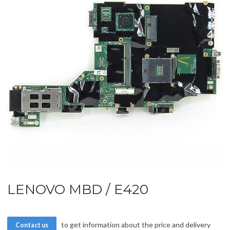
LENOVO MBD / E420
to get information about the price and delivery
Contact us