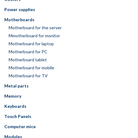
Power supplies
Motherboards
Motherboard for the server
Mmotherboard for monitor
Motherboard for laptop
Motherboard for PC
Motherboard tablet
Motherboard for mobile
Motherboard for TV
Metal parts
Memory
Keyboards
Touch Panels
Computer mice
Modules