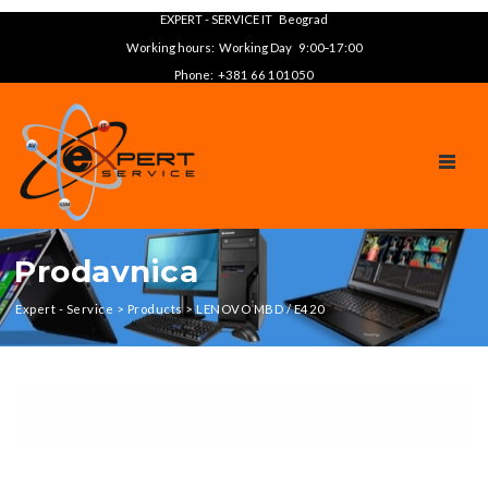
EXPERT - SERVICE IT Beograd
Working hours: Working Day 9:00‑17:00
Phone: +381 66 101050
TOGGL
Prodavnica
Expert - Service
>
Products
>
LENOVO MBD / E420