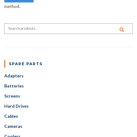
method.
Search for:
SEA
SPARE PARTS
Adapters
Batteries
Screens
Hard Drives
Cables
Cameras
Coolers