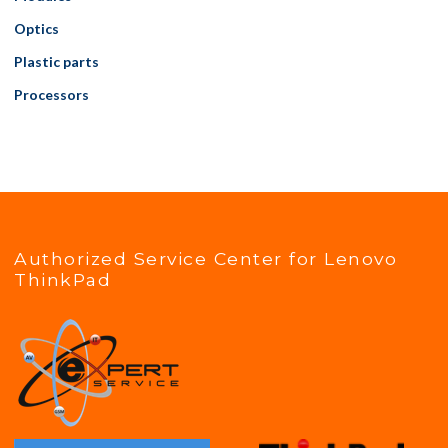
Optics
Plastic parts
Processors
Authorized Service Center for Lenovo
ThinkPad