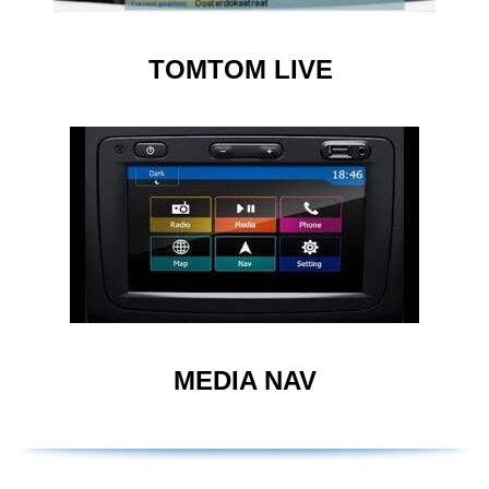
TOMTOM LIVE
MEDIA NAV