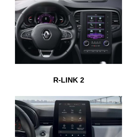
R-LINK 2