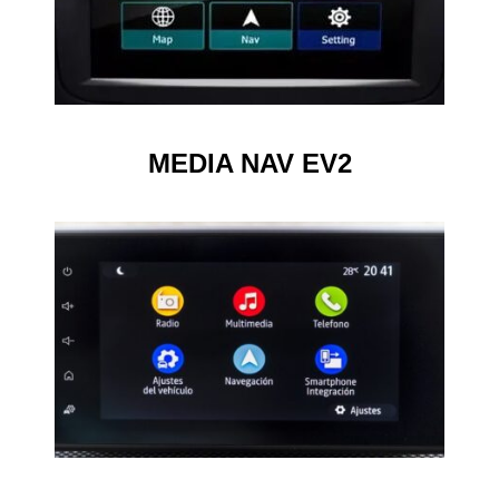
MEDIA NAV EV2