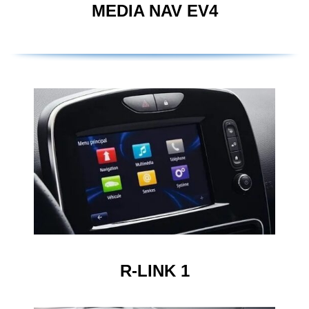
MEDIA NAV EV4
R-LINK 1