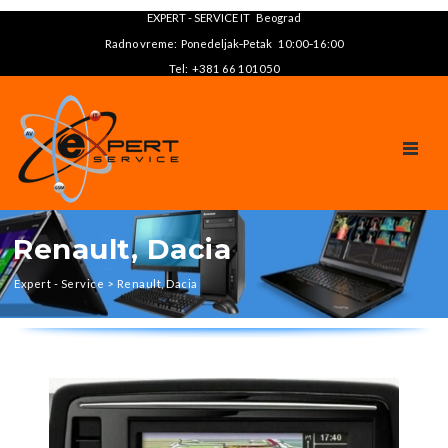
EXPERT - SERVICE IT Beograd
Radno vreme: Ponedeljak‑Petak 10:00‑16:00
Tel: +381 66 101050
TOGGL
Renault, Dacia
Expert - Service
>
Renault, Dacia