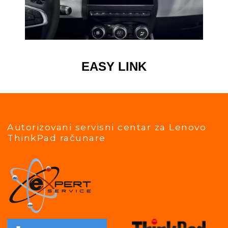
EASY LINK
Autorizovani servisni centar za Lenovo
ThinkPad računare