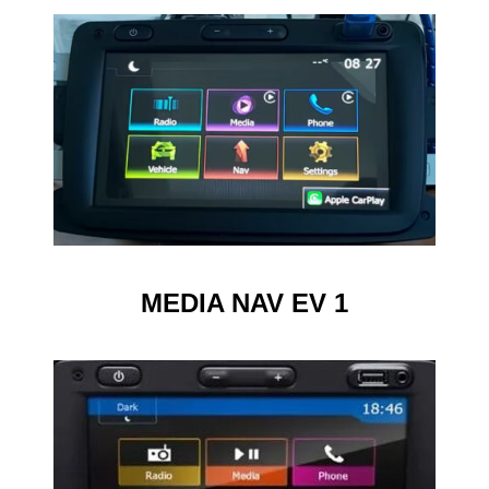
MEDIA NAV EV 1