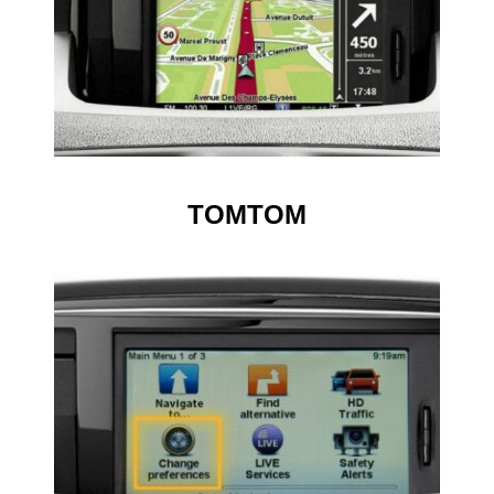
TOMTOM