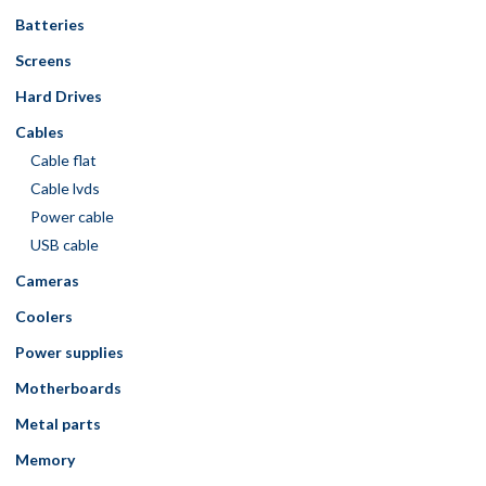
Batteries
Screens
Hard Drives
Cables
Cable flat
Cable lvds
Power cable
USB cable
Cameras
Coolers
Power supplies
Motherboards
Metal parts
Memory