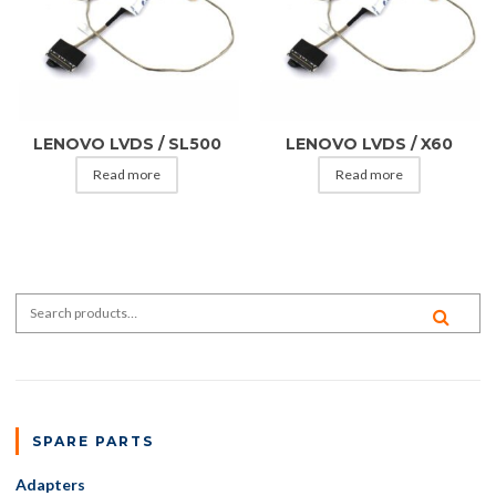
LENOVO LVDS / SL500
LENOVO LVDS / X60
Read more
Read more
Search for:
SEA
SPARE PARTS
Adapters