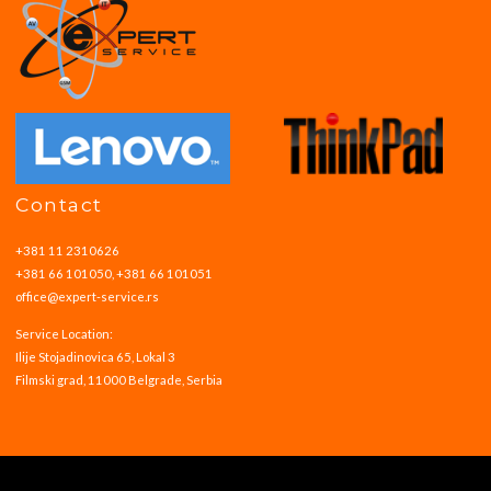
Contact
+381 11 2310626
+381 66 101050, +381 66 101051
office@expert-service.rs
Service Location:
Ilije Stojadinovica 65, Lokal 3
Filmski grad, 11000 Belgrade, Serbia