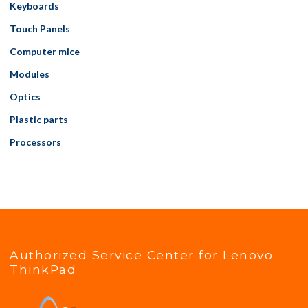
Keyboards
Touch Panels
Computer mice
Modules
Optics
Plastic parts
Processors
Authorized Service Center for Lenovo
ThinkPad