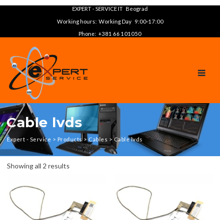
EXPERT - SERVICE IT Beograd
Working hours: Working Day 9:00‑17:00
Phone: +381 66 101050
TOGGL
Cable lvds
Expert - Service
>
Products
>
Cables
>
Cable lvds
Showing all 2 results